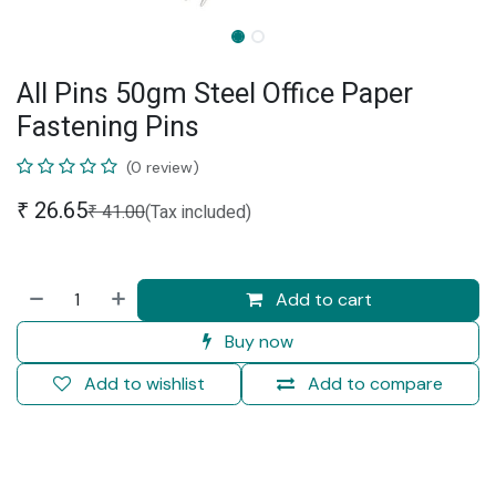
All Pins 50gm Steel Office Paper
Fastening Pins
(0 review)
₹
26.65
₹
41.00
(Tax included)
Add to cart
Buy now
Add to wishlist
Add to compare