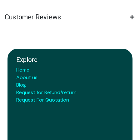
Customer Reviews
Explore
Home
About us
Blog
Request for Refund/return
Request For Quotation