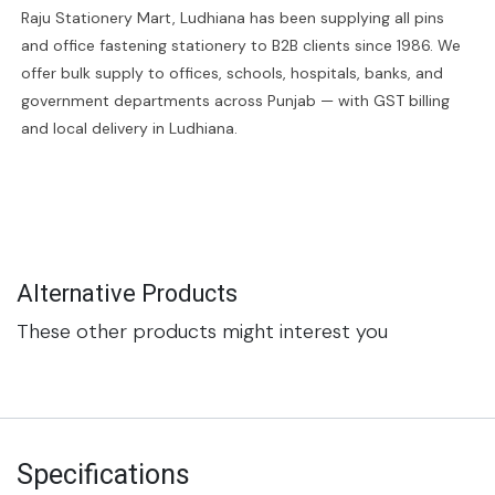
Raju Stationery Mart, Ludhiana has been supplying all pins
and office fastening stationery to B2B clients since 1986. We
offer bulk supply to offices, schools, hospitals, banks, and
government departments across Punjab — with GST billing
and local delivery in Ludhiana.
Alternative Products
These other products might interest you
Specifications