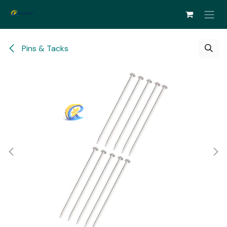
Skip to Content
Pins & Tacks