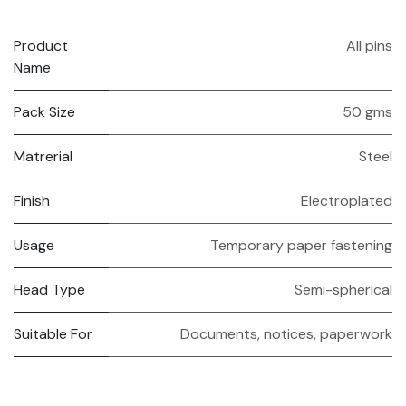
Product
All pins
Name
Pack Size
50 gms
Matrerial
Steel
Finish
Electroplated
Usage
Temporary paper fastening
Head Type
Semi-spherical
Suitable For
Documents, notices, paperwork