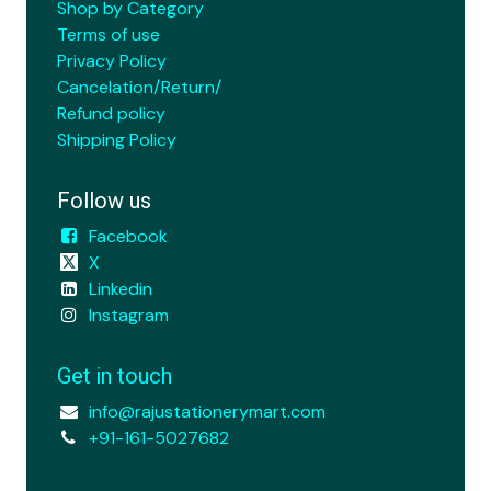
Shop by Category
Terms of use
Privacy Policy
Cancelation/Return/
Refund policy
Shipping Policy
Follow us
Facebook
X
Linkedin
Instagram
Get in touch
info@rajustationerymart.com
+91-161-5027682