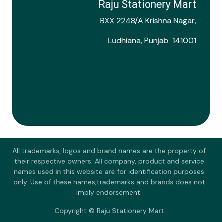
Raju Stationery Mart
BXX 2248/A Krishna Nagar,
Ludhiana, Punjab 141001
All trademarks, logos and brand names are the property of
their respective owners. All company, product and service
names used in this website are for identification purposes
only. Use of these names,trademarks and brands does not
imply endorsement.
Copyright © Raju Stationery Mart