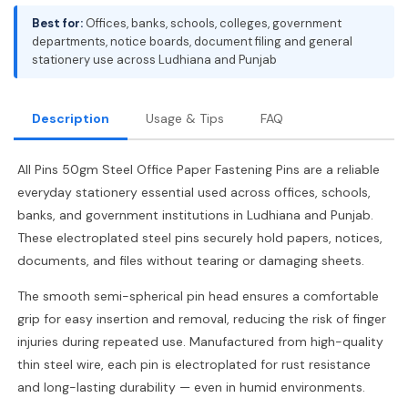
Best for:
Offices, banks, schools, colleges, government
departments, notice boards, document filing and general
stationery use across Ludhiana and Punjab
Description
Usage & Tips
FAQ
All Pins 50gm Steel Office Paper Fastening Pins are a reliable
everyday stationery essential used across offices, schools,
banks, and government institutions in Ludhiana and Punjab.
These electroplated steel pins securely hold papers, notices,
documents, and files without tearing or damaging sheets.
The smooth semi-spherical pin head ensures a comfortable
grip for easy insertion and removal, reducing the risk of finger
injuries during repeated use. Manufactured from high-quality
thin steel wire, each pin is electroplated for rust resistance
and long-lasting durability — even in humid environments.