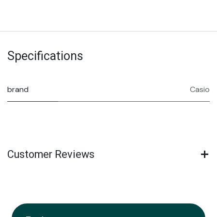
Specifications
brand
Casio
Customer Reviews