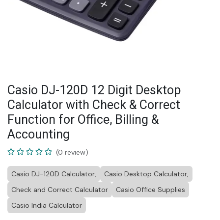
Casio DJ-120D 12 Digit Desktop
Calculator with Check & Correct
Function for Office, Billing &
Accounting
(0 review)
Casio DJ-120D Calculator,
Casio Desktop Calculator,
Check and Correct Calculator
Casio Office Supplies
Casio India Calculator