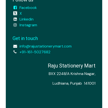
Facebook
X
Linkedin
Instagram
Get in touch
info@rajustationerymart.com
+91-161-5027682
Raju Stationery Mart
BXX 2248/A Krishna Nagar,
Ludhiana, Punjab 141001