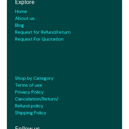
Explore
Home
About us
Blog
Request for Refund/return
Request For Quotation
Shop by Category
Terms of use
Privacy Policy
Cancelation/Return/
Refund policy
Shipping Policy
Follow us