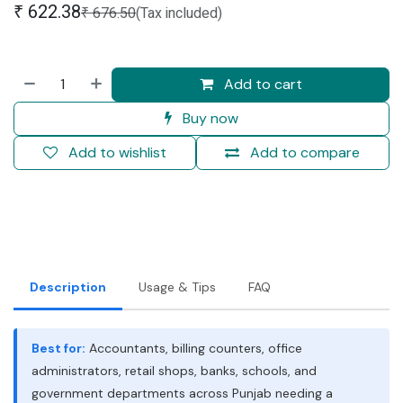
₹
622.38
₹
676.50
(Tax included)
Add to cart
Buy now
Add to wishlist
Add to compare
Description
Usage & Tips
FAQ
Best for:
Accountants, billing counters, office
administrators, retail shops, banks, schools, and
government departments across Punjab needing a