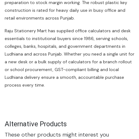
preparation to stock margin working. The robust plastic key
construction is rated for heavy daily use in busy office and
retail environments across Punjab.
Raju Stationery Mart has supplied office calculators and desk
essentials to institutional buyers since 1986, serving schools,
colleges, banks, hospitals, and government departments in
Ludhiana and across Punjab. Whether you need a single unit for
a new desk or a bulk supply of calculators for a branch rollout
or school procurement, GST-compliant billing and local
Ludhiana delivery ensure a smooth, accountable purchase
process every time.
Alternative Products
These other products might interest you