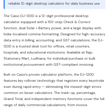
reliable 12-digit desktop calculator for daily business use.
The Casio DJ-120D is a 12-digit professional desktop
calculator equipped with a 150-step Check & Correct
function, dual Solar + Battery power, and a large display with
India-localised comma formatting. Designed for high-accuracy
data entry in billing, accounting, and GST calculations, the DJ-
120D is a trusted desk tool for offices, retail counters,
hospitals, and educational institutions. Available at Raju
Stationery Mart, Ludhiana, for individual purchase or bulk
institutional procurement with GST-compliant invoicing.
Built on Casio's proven calculator platform, the DJ-120D
features key rollover technology that registers every keystroke
even during rapid entry — eliminating the missed-digit errors
common on lesser calculators. The mark-up, percentage,
Grand Total, and independent memory functions cover the full
range of daily commercial calculations, from invoice