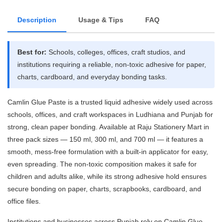
Description
Usage & Tips
FAQ
Best for:
Schools, colleges, offices, craft studios, and
institutions requiring a reliable, non-toxic adhesive for paper,
charts, cardboard, and everyday bonding tasks.
Camlin Glue Paste is a trusted liquid adhesive widely used across
schools, offices, and craft workspaces in Ludhiana and Punjab for
strong, clean paper bonding. Available at Raju Stationery Mart in
three pack sizes — 150 ml, 300 ml, and 700 ml — it features a
smooth, mess-free formulation with a built-in applicator for easy,
even spreading. The non-toxic composition makes it safe for
children and adults alike, while its strong adhesive hold ensures
secure bonding on paper, charts, scrapbooks, cardboard, and
office files.
Institutions and businesses across Punjab rely on Camlin Glue