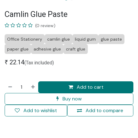
Camlin Glue Paste
(0 review)
Office Stationery
camlin glue
liquid gum
glue paste
paper glue
adhesive glue
craft glue
₹
22.14
(Tax included)
Add to cart
Buy now
Add to wishlist
Add to compare