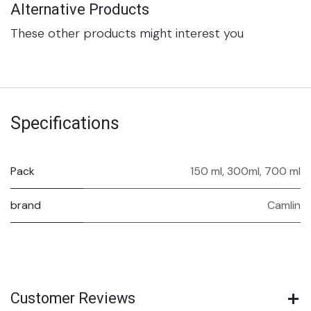
Alternative Products
These other products might interest you
Specifications
Pack
150 ml
,
300ml
,
700 ml
brand
Camlin
Customer Reviews