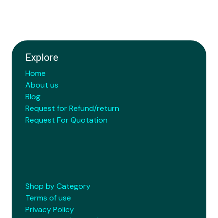
Explore
Home
About us
Blog
Request for Refund/return
Request For Quotation
Shop by Category
Terms of use
Privacy Policy