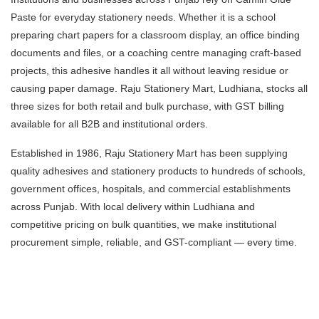
Paste for everyday stationery needs. Whether it is a school
preparing chart papers for a classroom display, an office binding
documents and files, or a coaching centre managing craft-based
projects, this adhesive handles it all without leaving residue or
causing paper damage. Raju Stationery Mart, Ludhiana, stocks all
three sizes for both retail and bulk purchase, with GST billing
available for all B2B and institutional orders.
Established in 1986, Raju Stationery Mart has been supplying
quality adhesives and stationery products to hundreds of schools,
government offices, hospitals, and commercial establishments
across Punjab. With local delivery within Ludhiana and
competitive pricing on bulk quantities, we make institutional
procurement simple, reliable, and GST-compliant — every time.