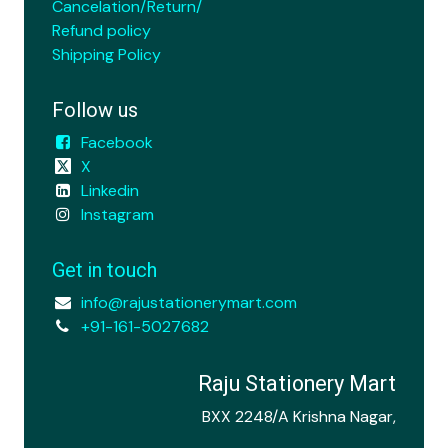
Cancelation/Return/
Refund policy
Shipping Policy
Follow us
Facebook
X
Linkedin
Instagram
Get in touch
info@rajustationerymart.com
+91-161-5027682
Raju Stationery Mart
BXX 2248/A Krishna Nagar,