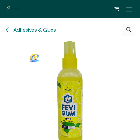
Skip to Content
Adhesives & Glues