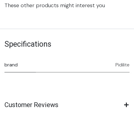
These other products might interest you
Specifications
brand
Pidilite
Customer Reviews