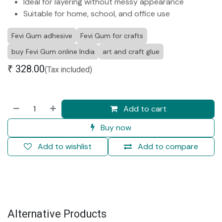
Ideal for layering without messy appearance
Suitable for home, school, and office use
Fevi Gum adhesive
Fevi Gum for crafts
buy Fevi Gum online India
art and craft glue
₹
328.00
(Tax included)
Add to cart
Buy now
Add to wishlist
Add to compare
Alternative Products