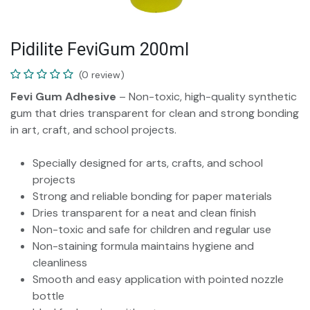
Pidilite FeviGum 200ml
(0 review)
Fevi Gum Adhesive
– Non-toxic, high-quality synthetic
gum that dries transparent for clean and strong bonding
in art, craft, and school projects.
Specially designed for arts, crafts, and school
projects
Strong and reliable bonding for paper materials
Dries transparent for a neat and clean finish
Non-toxic and safe for children and regular use
Non-staining formula maintains hygiene and
cleanliness
Smooth and easy application with pointed nozzle
bottle