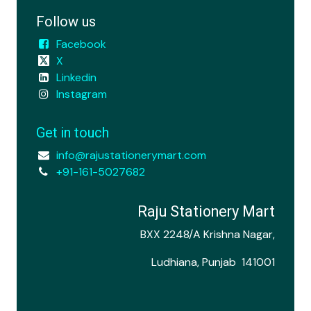
Follow us
Facebook
X
Linkedin
Instagram
Get in touch
info@rajustationerymart.com
+91-161-5027682
Raju Stationery Mart
BXX 2248/A Krishna Nagar,
Ludhiana, Punjab 141001