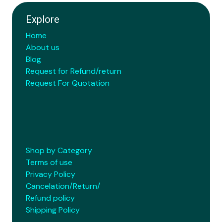
Explore
Home
About us
Blog
Request for Refund/return
Request For Quotation
Shop by Category
Terms of use
Privacy Policy
Cancelation/Return/
Refund policy
Shipping Policy