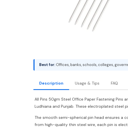
Best for:
Offices, banks, schools, colleges, gover
Description
Usage & Tips
FAQ
All Pins 50gm Steel Office Paper Fastening Pins ar
Ludhiana and Punjab. These electroplated steel p
The smooth semi-spherical pin head ensures a comf
from high-quality thin steel wire, each pin is ele