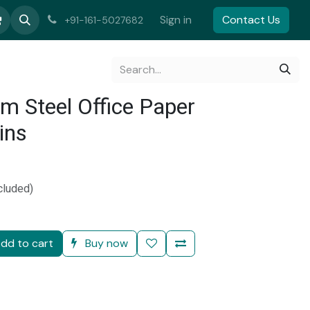
Sign in
Contact Us
+91-161-5027682
gm Steel Office Paper
ins
)
cluded)
dd to cart
Buy now