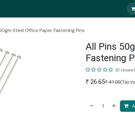
 50gm Steel Office Paper Fastening Pins
All Pins 50
Fastening P
(0 review
₹
26.65
₹
41.00
(Tax in
A