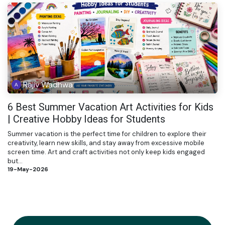
Rajiv Wadhwa
6 Best Summer Vacation Art Activities for Kids
| Creative Hobby Ideas for Students
Summer vacation is the perfect time for children to explore their
creativity, learn new skills, and stay away from excessive mobile
screen time. Art and craft activities not only keep kids engaged
but...
19-May-2026