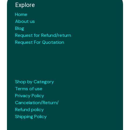
Explore
Home
About us
Blog
Request for Refund/return
Request For Quotation
Shop by Category
Terms of use
Privacy Policy
Cancelation/Return/
Refund policy
Shipping Policy