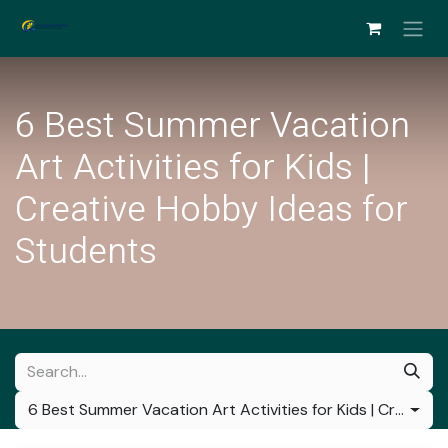
Skip to Content
6 Best Summer Vacation
Art Activities for Kids |
Creative Hobby Ideas for
Students
6 Best Summer Vacation Art Activities for Kids | Creative Hobby Ideas for Students