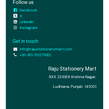
Follow us
Facebook
X
Linkedin
Instagram
Get in touch
info@rajustationerymart.com
+91-161-5027682
Raju Stationery Mart
BXX 2248/A Krishna Nagar,
Ludhiana, Punjab 141001